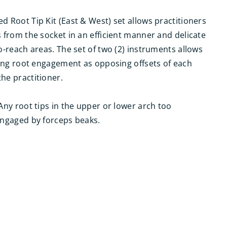
d Root Tip Kit (East & West) set allows practitioners
s from the socket in an efficient manner and delicate
to-reach areas. The set of two (2) instruments allows
acing root engagement as opposing offsets of each
he practitioner.
 Any root tips in the upper or lower arch too
engaged by forceps beaks.