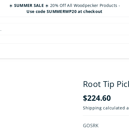
☀️
SUMMER SALE
☀️ 20% Off All Woodpecker Products -
Use code SUMMERWP20 at checkout
.
Root Tip Pic
$224.60
Shipping
calculated a
SKU:
GOSRK