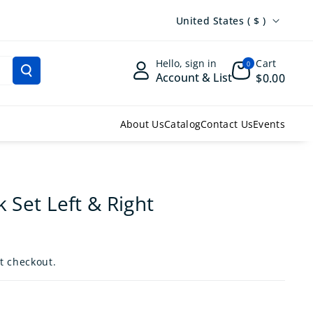
Country/region
United States ( $ )
Hello, sign in
Cart
0
Account & List
$0.00
About Us
Catalog
Contact Us
Events
k Set Left & Right
t checkout.