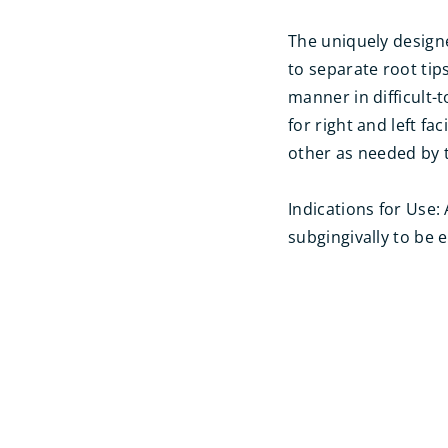
The uniquely designe
to separate root tip
manner in difficult-
for right and left f
other as needed by t
Indications for Use:
subgingivally to be 