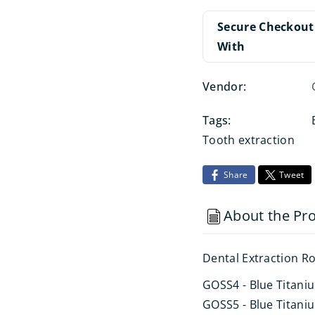
Secure Checkout
With
Vendor:
Tags:
Tooth extraction
Share
Tweet
About the Pr
Dental Extraction Ro
GOSS4 - Blue Titani
GOSS5 - Blue Titaniu