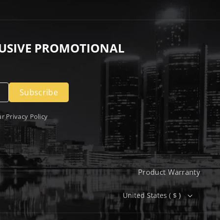
LUSIVE PROMOTIONAL
Subscribe
ur
Privacy Policy
Product Warranty
United States ( $ )