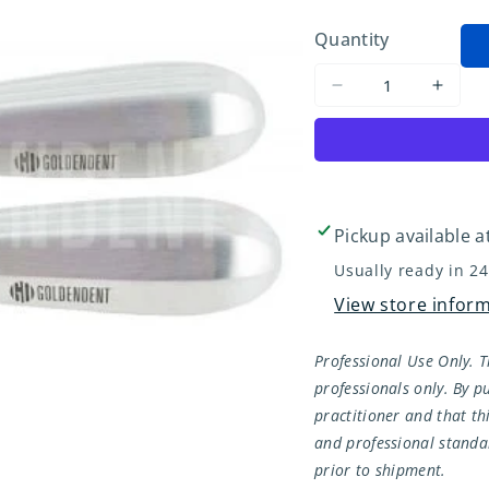
Quantity
Decrease
Incre
quantity
quant
for
for
Root
Root
Tip
Tip
Pick
Pick
Pickup available a
Set
Set
Usually ready in 2
Left
Left
View store infor
&amp;
&amp
Right
Right
Professional Use Only. T
professionals only. By pu
practitioner and that th
and professional standar
prior to shipment.