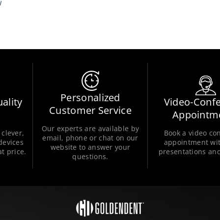
w
Personalized
ality
Video-Conf
Customer Service
Appointm
Our experts are available by
clever,
Book a video co
email, phone or chat on our
 devices
appointment wit
website to answer your
t price.
presentations and
questions.