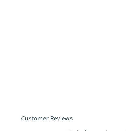
Customer Reviews