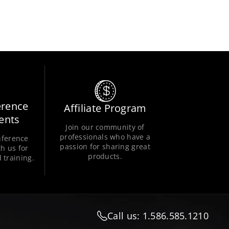
erence
Affiliate Program
ents
Join our community of
professionals who have a
nference
passion for sharing great
h us for
products.
 training.
Call us: 1.586.585.1210