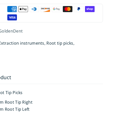
GoldenDent
Extraction instruments
,
Root tip picks
,
oduct
ot Tip Picks
um Root Tip Right
m Root Tip Left