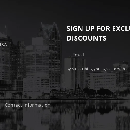
SIGN UP FOR EXC
DISCOUNTS
 USA
Email
By subscribing you agree to with o
Contact information