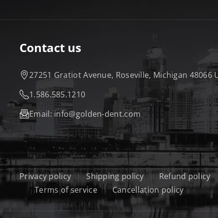
R
U
O
E
A
B
O
R
Contact us
M
E
K
27251 Gratiot Avenue, Roseville, Michigan 48066
1.586.585.1210
Email:
info@golden-dent.com
Privacy policy
Shipping policy
Refund policy
Terms of service
Cancellation policy