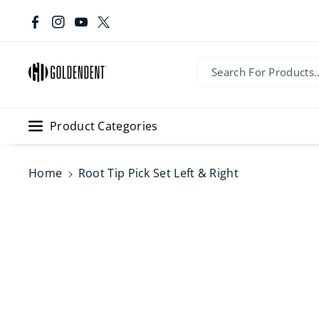
Skip To Co
Ntent
Facebook
Instagram
YouTube
Twitter
Search For Products..
Product Categories
Home
Root Tip Pick Set Left & Right
Skip To
Product
Information