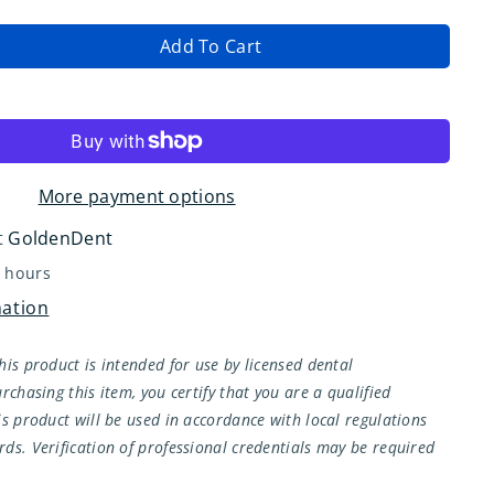
Add To Cart
ase
ity
More payment options
t
GoldenDent
4 hours
mation
;
his product is intended for use by licensed dental
rchasing this item, you certify that you are a qualified
is product will be used in accordance with local regulations
ds. Verification of professional credentials may be required