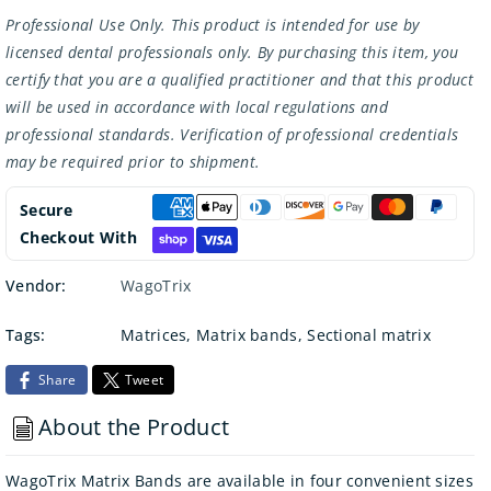
Professional Use Only. This product is intended for use by
licensed dental professionals only. By purchasing this item, you
certify that you are a qualified practitioner and that this product
will be used in accordance with local regulations and
professional standards. Verification of professional credentials
may be required prior to shipment.
Secure
Checkout With
Vendor:
WagoTrix
Tags:
Matrices
,
Matrix bands
,
Sectional matrix
Share
Tweet
About the Product
WagoTrix Matrix Bands are available in four convenient sizes