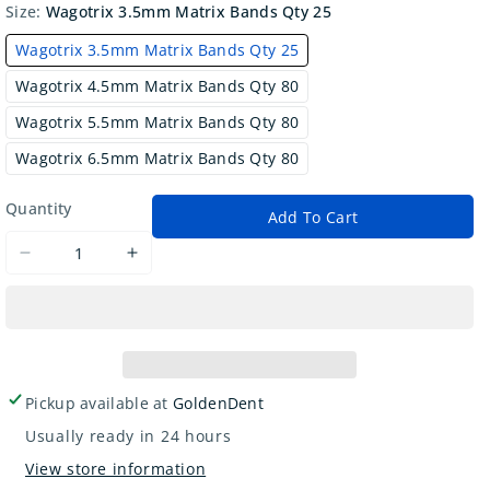
Size:
Wagotrix 3.5mm Matrix Bands Qty 25
Wagotrix 3.5mm Matrix Bands Qty 25
Wagotrix 4.5mm Matrix Bands Qty 80
Wagotrix 5.5mm Matrix Bands Qty 80
Wagotrix 6.5mm Matrix Bands Qty 80
Quantity
Add To Cart
Decrease
Increase
quantity
quantity
for
for
Wagotrix
Wagotrix
Anatomical
Anatomical
Sectional
Sectional
Pickup available at
GoldenDent
Matrix
Matrix
Usually ready in 24 hours
Bands
Bands
View store information