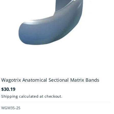
Wagotrix Anatomical Sectional Matrix Bands
$30.19
Shipping
calculated at checkout.
SKU:
WGM35-25