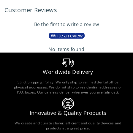
Customer Reviews
Be the first to write a review
Write a review
No items found
Worldwide Delivery
Strict Shipping Policy: We only ship to verified dental office
physical addresses. We do not ship to residential addresses or
P.O. boxes. Our carriers deliver wherever you are (almost).
Innovative & Quality Products
We create and curate clever, efficient and quality devices and
products at a great price.