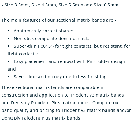
- Size 3.5mm, Size 4.5mm, Size 5.5mm and Size 6.5mm.
The main features of our sectional matrix bands are -
Anatomically correct shape;
Non-stick composite does not stick;
Super-thin (.0015”) for tight contacts, but resistant, for
tight contacts;
Easy placement and removal with Pin-Holder design;
and
Saves time and money due to less finishing.
These sectional matrix bands are comparable in
construction and application to Triodent V3 matrix bands
and Dentsply Palodent Plus matrix bands. Compare our
band quality and pricing to Triodent V3 matrix bands and/or
Dentsply Palodent Plus matrix bands.