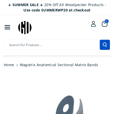
Skip To Co
☀️
SUMMER SALE
☀️ 20% Off All Woodpecker Products -
Ntent
Use code SUMMERWP20 at checkout
0
Search For Products...
Home
Wagotrix Anatomical Sectional Matrix Bands
Skip To
Product
Information