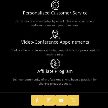
Personalized Customer Service
Our experts are available by email, phone or chat on our
website to answer your questions.
Video-Conference Appointments
Book a video conference appointment with us for presentations
and training.
Affiliate Program
F
In
Y
Join our community of professionals who have a passion for
A
T
sharing great products.
St
O
C
W
A
U
E
It
G
T
B
T
R
U