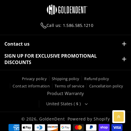
O
E
A
B
O
R
M
E
K
Call us: 1.586.585.1210
Contact us
27251 Gratiot Avenue, Roseville, Michigan 48066 USA
SIGN UP FOR EXCLUSIVE PROMOTIONAL
DISCOUNTS
1.586.585.1210
Email:
info@golden-dent.com
Subscribe
Email
Privacy policy
Shipping policy
Refund policy
Contact information
Terms of service
Cancellation policy
By subscribing you agree to with our
Privacy Policy
Product Warranty
United States ( $ )
© 2026,
GoldenDent
Powered by Shopify